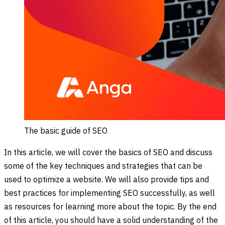
The basic guide of SEO
In this article, we will cover the basics of SEO and discuss
some of the key techniques and strategies that can be
used to optimize a website. We will also provide tips and
best practices for implementing SEO successfully, as well
as resources for learning more about the topic. By the end
of this article, you should have a solid understanding of the