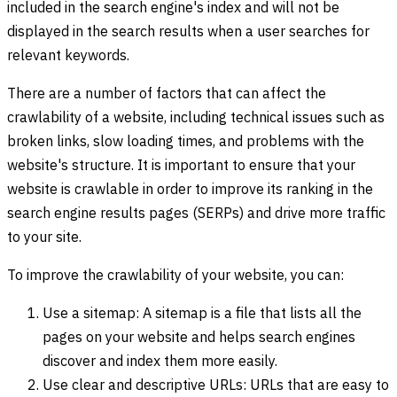
included in the search engine's index and will not be
displayed in the search results when a user searches for
relevant keywords.
There are a number of factors that can affect the
crawlability of a website, including technical issues such as
broken links, slow loading times, and problems with the
website's structure. It is important to ensure that your
website is crawlable in order to improve its ranking in the
search engine results pages (SERPs) and drive more traffic
to your site.
To improve the crawlability of your website, you can:
Use a sitemap: A sitemap is a file that lists all the
pages on your website and helps search engines
discover and index them more easily.
Use clear and descriptive URLs: URLs that are easy to