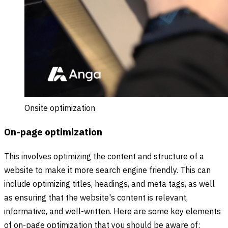
Onsite optimization
On-page optimization
This involves optimizing the content and structure of a
website to make it more search engine friendly. This can
include optimizing titles, headings, and meta tags, as well
as ensuring that the website's content is relevant,
informative, and well-written. Here are some key elements
of on-page optimization that you should be aware of: