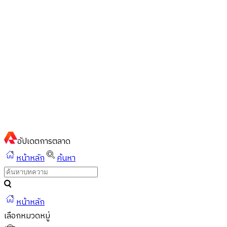
ไทย
ไทย
English
02-023-8899
แชทด่วนผ่านไลน์
อัปเดต
การตลาด
หน้าหลัก
ค้นหา
หน้าหลัก
เลือกหมวดหมู่