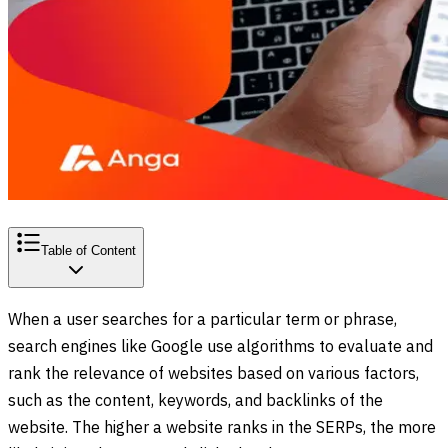
Table of Content
When a user searches for a particular term or phrase,
search engines like Google use algorithms to evaluate and
rank the relevance of websites based on various factors,
such as the content, keywords, and backlinks of the
website. The higher a website ranks in the SERPs, the more