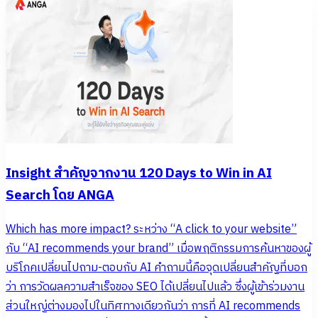
Insight สำคัญจากงาน 120 Days to Win in AI
Search โดย ANGA
Which has more impact? ระหว่าง “A click to your website”
กับ “AI recommends your brand” เมื่อพฤติกรรมการค้นหาของผู้
บริโภคเปลี่ยนไปถาม-ตอบกับ AI คำถามนี้คือจุดเปลี่ยนสำคัญที่บอก
ว่า การวัดผลความสำเร็จของ SEO ได้เปลี่ยนไปแล้ว ซึ่งผู้เข้าร่วมงาน
ส่วนใหญ่ต่างมองไปในทิศทางเดียวกันว่า การที่ AI recommends