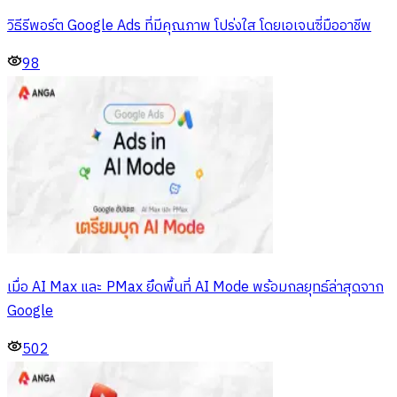
วิธีรีพอร์ต Google Ads ที่มีคุณภาพ โปร่งใส โดยเอเจนซี่มืออาชีพ
98
เมื่อ AI Max และ PMax ยึดพื้นที่ AI Mode พร้อมกลยุทธ์ล่าสุดจาก
Google
502