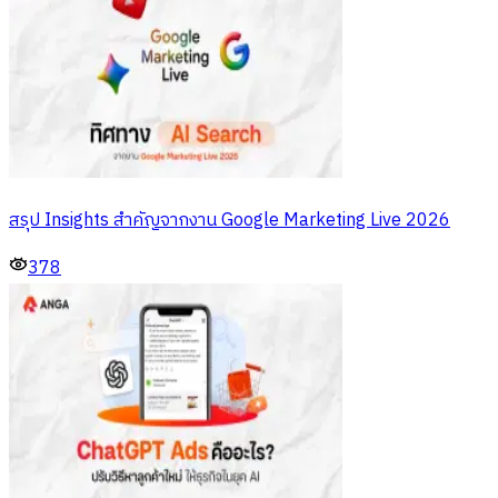
สรุป Insights สำคัญจากงาน Google Marketing Live 2026
378