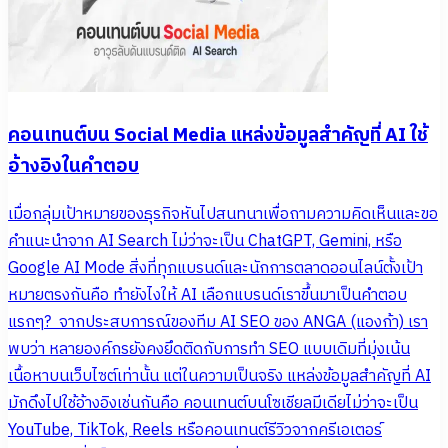
คอนเทนต์บน Social Media แหล่งข้อมูลสำคัญที่ AI ใช้
อ้างอิงในคำตอบ
เมื่อกลุ่มเป้าหมายของธุรกิจหันไปสนทนาเพื่อถามความคิดเห็นและขอ
คำแนะนำจาก AI Search ไม่ว่าจะเป็น ChatGPT, Gemini, หรือ
Google AI Mode สิ่งที่ทุกแบรนด์และนักการตลาดออนไลน์ตั้งเป้า
หมายตรงกันคือ ทำยังไงให้ AI เลือกแบรนด์เราขึ้นมาเป็นคำตอบ
แรกๆ? จากประสบการณ์ของทีม AI SEO ของ ANGA (แองก้า) เรา
พบว่า หลายองค์กรยังคงยึดติดกับการทำ SEO แบบเดิมที่มุ่งเน้น
เนื้อหาบนเว็บไซต์เท่านั้น แต่ในความเป็นจริง แหล่งข้อมูลสำคัญที่ AI
มักดึงไปใช้อ้างอิงเช่นกันคือ คอนเทนต์บนโซเชียลมีเดียไม่ว่าจะเป็น
YouTube, TikTok, Reels หรือคอนเทนต์รีวิวจากครีเอเตอร์