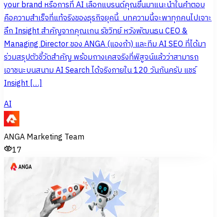
your brand หรือการที่ AI เลือกแบรนด์คุณขึ้นมาแนะนำในคำตอบ
คือความสำเร็จที่แท้จริงของธุรกิจยุคนี้ บทความนี้จะพาทุกคนไปเจาะ
ลึก Insight สำคัญจากคุณเกน รัชวิทย์ หวังพัฒนธน CEO &
Managing Director ของ ANGA (แองก้า) และทีม AI SEO ที่ได้มา
ร่วมสรุปตัวชี้วัดสำคัญ พร้อมกางเคสจริงที่พิสูจน์แล้วว่าสามารถ
เอาชนะบนสนาม AI Search ได้จริงภายใน 120 วันกันครับ แชร์
Insight […]
AI
ANGA Marketing Team
17