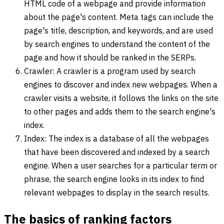
HTML code of a webpage and provide information
about the page's content. Meta tags can include the
page's title, description, and keywords, and are used
by search engines to understand the content of the
page and how it should be ranked in the SERPs.
Crawler: A crawler is a program used by search
engines to discover and index new webpages. When a
crawler visits a website, it follows the links on the site
to other pages and adds them to the search engine's
index.
Index: The index is a database of all the webpages
that have been discovered and indexed by a search
engine. When a user searches for a particular term or
phrase, the search engine looks in its index to find
relevant webpages to display in the search results.
The basics of ranking factors