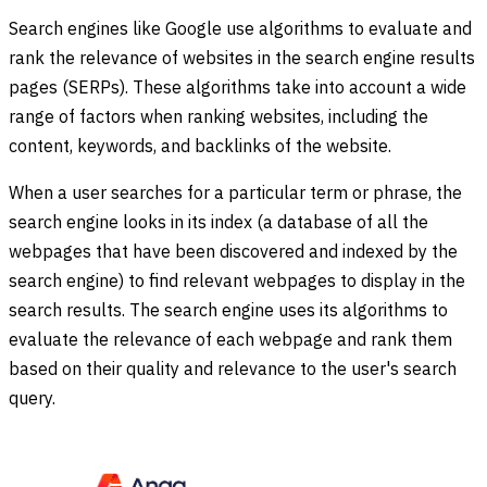
Search engines like Google use algorithms to evaluate and
rank the relevance of websites in the search engine results
pages (SERPs). These algorithms take into account a wide
range of factors when ranking websites, including the
content, keywords, and backlinks of the website.
When a user searches for a particular term or phrase, the
search engine looks in its index (a database of all the
webpages that have been discovered and indexed by the
search engine) to find relevant webpages to display in the
search results. The search engine uses its algorithms to
evaluate the relevance of each webpage and rank them
based on their quality and relevance to the user's search
query.