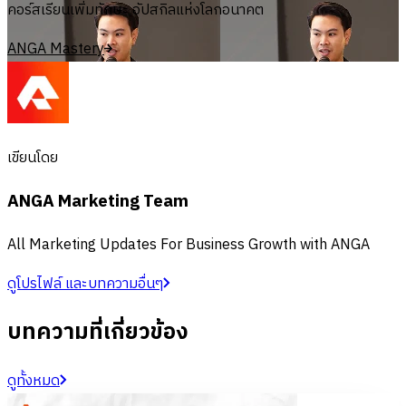
คอร์สเรียนเพิ่มทักษะ อัปสกิลแห่งโลกอนาคต
ANGA Mastery
เขียนโดย
ANGA Marketing Team
All Marketing Updates For Business Growth with ANGA
ดูโปรไฟล์ และบทความอื่นๆ
บทความที่เกี่ยวข้อง
ดูทั้งหมด