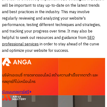
will be important to stay up-to-date on the latest trends
and best practices in the industry. This may involve
regularly reviewing and analyzing your website's
performance, testing different techniques and strategies,
and tracking your progress over time. It may also be
helpful to seek out resources and guidance from
SEO
professional services
in order to stay ahead of the curve
and optimize your website for success.
บริษัทเอเจนซี่ การตลาดออนไลน์ สร้างความสำเร็จจากดาต้า และ
กลยุทธ์ที่ไม่เหมือนใคร
รับแผนกลยุทธ์ฟรี