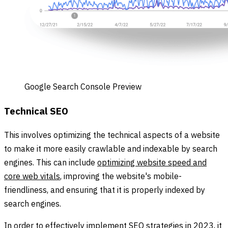
Google Search Console Preview
Technical SEO
This involves optimizing the technical aspects of a website
to make it more easily crawlable and indexable by search
engines. This can include
optimizing website speed and
core web vitals
, improving the website's mobile-
friendliness, and ensuring that it is properly indexed by
search engines.
In order to effectively implement SEO strategies in 2023, it