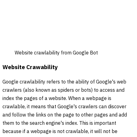
Website crawlability from Google Bot
Website Crawability
Google crawlability refers to the ability of Google's web
crawlers (also known as spiders or bots) to access and
index the pages of a website. When a webpage is
crawlable, it means that Google's crawlers can discover
and follow the links on the page to other pages and add
them to the search engine's index. This is important
because if a webpage is not crawlable, it will not be