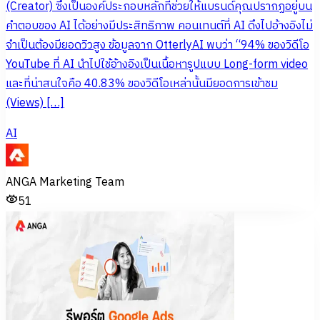
(Creator) ซึ่งเป็นองค์ประกอบหลักที่ช่วยให้แบรนด์คุณปรากฏอยู่บน
คำตอบของ AI ได้อย่างมีประสิทธิภาพ คอนเทนต์ที่ AI ดึงไปอ้างอิงไม่
จำเป็นต้องมียอดวิวสูง ข้อมูลจาก OtterlyAI พบว่า “94% ของวิดีโอ
YouTube ที่ AI นำไปใช้อ้างอิงเป็นเนื้อหารูปแบบ Long-form video
และที่น่าสนใจคือ 40.83% ของวิดีโอเหล่านั้นมียอดการเข้าชม
(Views) […]
AI
ANGA Marketing Team
51