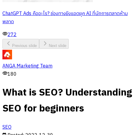
ChatGPT Ads คืออะไร? ช่องทางยิงแอดยุค AI ที่นักการตลาดห้าม
พลาด
272
Previous slide
Next slide
ANGA Marketing Team
180
What is SEO? Understanding
SEO for beginners
SEO