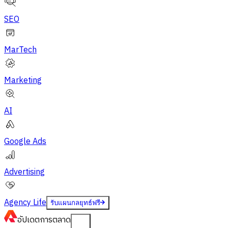
SEO
MarTech
Marketing
AI
Google Ads
Advertising
Agency Life
รับแผนกลยุทธ์ฟรี
อัปเดต
การตลาด