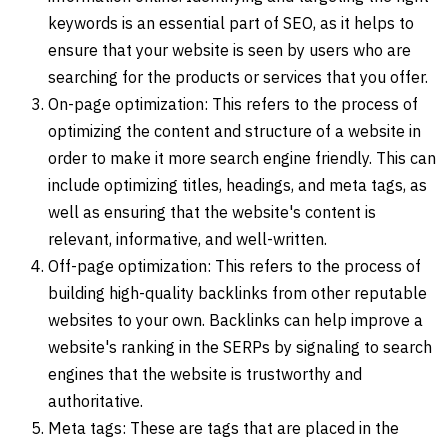
keywords is an essential part of SEO, as it helps to
ensure that your website is seen by users who are
searching for the products or services that you offer.
On-page optimization: This refers to the process of
optimizing the content and structure of a website in
order to make it more search engine friendly. This can
include optimizing titles, headings, and meta tags, as
well as ensuring that the website's content is
relevant, informative, and well-written.
Off-page optimization: This refers to the process of
building high-quality backlinks from other reputable
websites to your own. Backlinks can help improve a
website's ranking in the SERPs by signaling to search
engines that the website is trustworthy and
authoritative.
Meta tags: These are tags that are placed in the