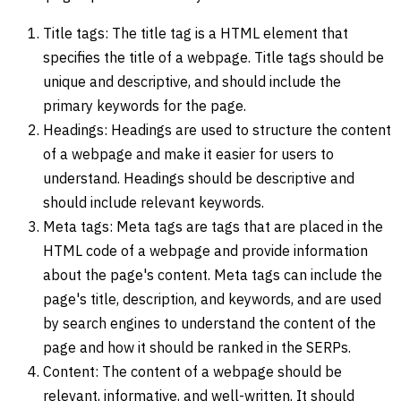
Title tags: The title tag is a HTML element that
specifies the title of a webpage. Title tags should be
unique and descriptive, and should include the
primary keywords for the page.
Headings: Headings are used to structure the content
of a webpage and make it easier for users to
understand. Headings should be descriptive and
should include relevant keywords.
Meta tags: Meta tags are tags that are placed in the
HTML code of a webpage and provide information
about the page's content. Meta tags can include the
page's title, description, and keywords, and are used
by search engines to understand the content of the
page and how it should be ranked in the SERPs.
Content: The content of a webpage should be
relevant, informative, and well-written. It should