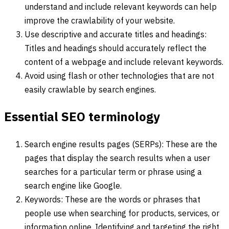
understand and include relevant keywords can help
improve the crawlability of your website.
Use descriptive and accurate titles and headings:
Titles and headings should accurately reflect the
content of a webpage and include relevant keywords.
Avoid using flash or other technologies that are not
easily crawlable by search engines.
Essential SEO terminology
Search engine results pages (SERPs): These are the
pages that display the search results when a user
searches for a particular term or phrase using a
search engine like Google.
Keywords: These are the words or phrases that
people use when searching for products, services, or
information online. Identifying and targeting the right