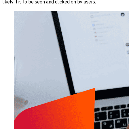
likely it is to be seen and clicked on by users.