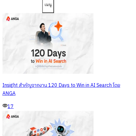
เมนู
Insight สำคัญจากงาน 120 Days to Win in AI Search โดย
ANGA
17