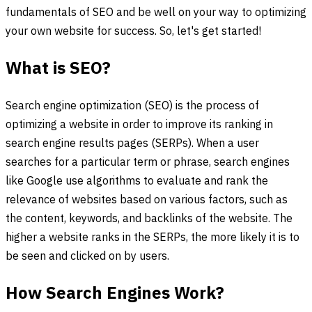
fundamentals of SEO and be well on your way to optimizing
your own website for success. So, let's get started!
What is SEO?
Search engine optimization (SEO) is the process of
optimizing a website in order to improve its ranking in
search engine results pages (SERPs). When a user
searches for a particular term or phrase, search engines
like Google use algorithms to evaluate and rank the
relevance of websites based on various factors, such as
the content, keywords, and backlinks of the website. The
higher a website ranks in the SERPs, the more likely it is to
be seen and clicked on by users.
How Search Engines Work?