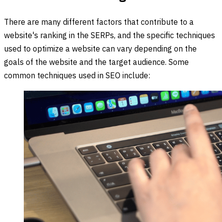
There are many different factors that contribute to a
website's ranking in the SERPs, and the specific techniques
used to optimize a website can vary depending on the
goals of the website and the target audience. Some
common techniques used in SEO include: