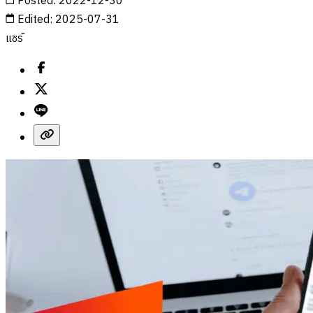
Posted
:
2022-12-30
Edited
:
2025-07-31
แชร์