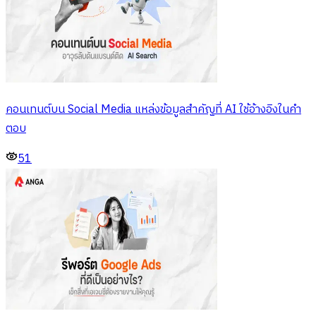
คอนเทนต์บน Social Media แหล่งข้อมูลสำคัญที่ AI ใช้อ้างอิงในคำ
ตอบ
51