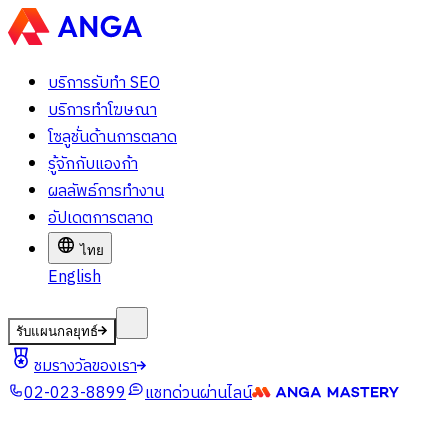
บริการรับทำ SEO
บริการทำโฆษณา
โซลูชั่นด้านการตลาด
รู้จักกับแองก้า
ผลลัพธ์การทำงาน
อัปเดตการตลาด
ไทย
English
รับแผนกลยุทธ์
ชมรางวัลของเรา
02-023-8899
แชทด่วนผ่านไลน์