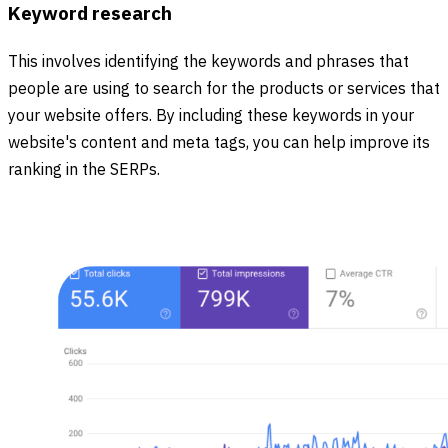
Keyword research
This involves identifying the keywords and phrases that
people are using to search for the products or services that
your website offers. By including these keywords in your
website's content and meta tags, you can help improve its
ranking in the SERPs.