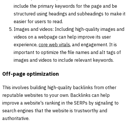
include the primary keywords for the page and be
structured using headings and subheadings to make it
easier for users to read.
Images and videos: Including high-quality images and
videos on a webpage can help improve its user
experience,
core web vitals
, and engagement. It is
important to optimize the file names and alt tags of
images and videos to include relevant keywords.
Off-page optimization
This involves building high-quality backlinks from other
reputable websites to your own. Backlinks can help
improve a website's ranking in the SERPs by signaling to
search engines that the website is trustworthy and
authoritative.