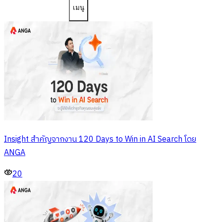
เมนู
Insight สำคัญจากงาน 120 Days to Win in AI Search โดย
ANGA
20