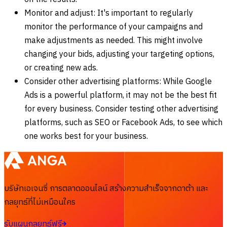
Monitor and adjust: It's important to regularly
monitor the performance of your campaigns and
make adjustments as needed. This might involve
changing your bids, adjusting your targeting options,
or creating new ads.
Consider other advertising platforms: While Google
Ads is a powerful platform, it may not be the best fit
for every business. Consider testing other advertising
platforms, such as SEO or Facebook Ads, to see which
one works best for your business.
บริษัทเอเจนซี่ การตลาดออนไลน์ สร้างความสำเร็จจากดาต้า และ
กลยุทธ์ที่ไม่เหมือนใคร
รับแผนกลยุทธ์ฟรี