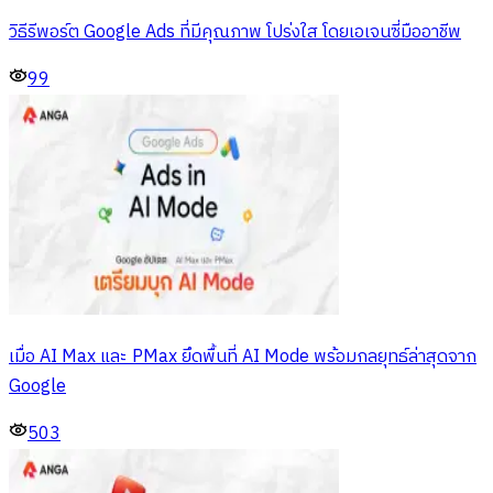
วิธีรีพอร์ต Google Ads ที่มีคุณภาพ โปร่งใส โดยเอเจนซี่มืออาชีพ
99
เมื่อ AI Max และ PMax ยึดพื้นที่ AI Mode พร้อมกลยุทธ์ล่าสุดจาก
Google
503