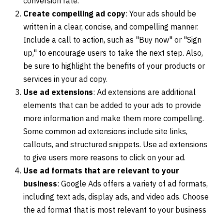
conversion rate.
Create compelling ad copy
: Your ads should be
written in a clear, concise, and compelling manner.
Include a call to action, such as "Buy now" or "Sign
up," to encourage users to take the next step. Also,
be sure to highlight the benefits of your products or
services in your ad copy.
Use ad extensions
: Ad extensions are additional
elements that can be added to your ads to provide
more information and make them more compelling.
Some common ad extensions include site links,
callouts, and structured snippets. Use ad extensions
to give users more reasons to click on your ad.
Use ad formats that are relevant to your
business
: Google Ads offers a variety of ad formats,
including text ads, display ads, and video ads. Choose
the ad format that is most relevant to your business