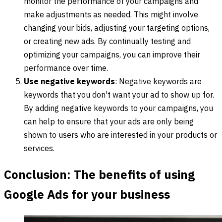
monitor the performance of your campaigns and
make adjustments as needed. This might involve
changing your bids, adjusting your targeting options,
or creating new ads. By continually testing and
optimizing your campaigns, you can improve their
performance over time.
Use negative keywords
: Negative keywords are
keywords that you don't want your ad to show up for.
By adding negative keywords to your campaigns, you
can help to ensure that your ads are only being
shown to users who are interested in your products or
services.
Conclusion: The benefits of using
Google Ads for your business