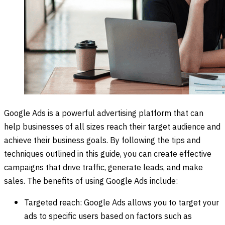
Google Ads is a powerful advertising platform that can
help businesses of all sizes reach their target audience and
achieve their business goals. By following the tips and
techniques outlined in this guide, you can create effective
campaigns that drive traffic, generate leads, and make
sales. The benefits of using Google Ads include:
Targeted reach: Google Ads allows you to target your
ads to specific users based on factors such as