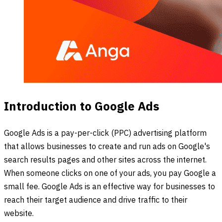
Introduction to Google Ads
Google Ads is a pay-per-click (PPC) advertising platform
that allows businesses to create and run ads on Google's
search results pages and other sites across the internet.
When someone clicks on one of your ads, you pay Google a
small fee. Google Ads is an effective way for businesses to
reach their target audience and drive traffic to their
website.