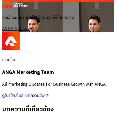
คอร์สเรียนเพิ่มทักษะ อัปสกิลแห่งโลกอนาคต
ANGA Mastery
เขียนโดย
ANGA Marketing Team
All Marketing Updates For Business Growth with ANGA
ดูโปรไฟล์ และบทความอื่นๆ
บทความที่เกี่ยวข้อง