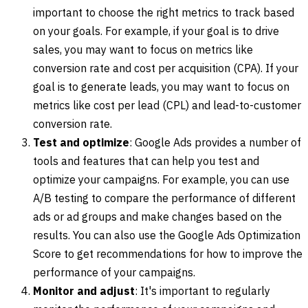
important to choose the right metrics to track based
on your goals. For example, if your goal is to drive
sales, you may want to focus on metrics like
conversion rate and cost per acquisition (CPA). If your
goal is to generate leads, you may want to focus on
metrics like cost per lead (CPL) and lead-to-customer
conversion rate.
Test and optimize
: Google Ads provides a number of
tools and features that can help you test and
optimize your campaigns. For example, you can use
A/B testing to compare the performance of different
ads or ad groups and make changes based on the
results. You can also use the Google Ads Optimization
Score to get recommendations for how to improve the
performance of your campaigns.
Monitor and adjust
: It's important to regularly