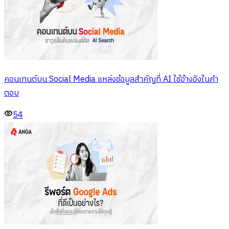
คอนเทนต์บน Social Media แหล่งข้อมูลสำคัญที่ AI ใช้อ้างอิงในคำ
ตอบ
54