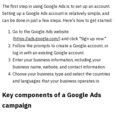
The first step in using Google Ads is to set up an account.
Setting up a Google Ads account is relatively simple, and
can be done in just a few steps. Here's how to get started:
Go to the Google Ads website
(
https://ads.google.com/
) and click "Sign up now."
Follow the prompts to create a Google account, or
log in with an existing Google account.
Enter your business information, including your
business name, website, and contact information.
Choose your business type and select the countries
and languages that your business operates in.
Key components of a Google Ads
campaign