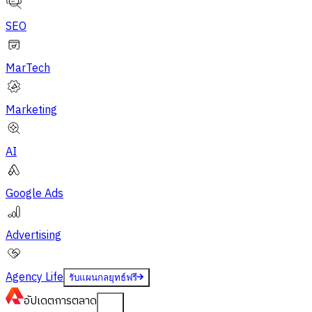
SEO
MarTech
Marketing
AI
Google Ads
Advertising
Agency Life
รับแผนกลยุทธ์ฟรี
อัปเดต
การตลาด