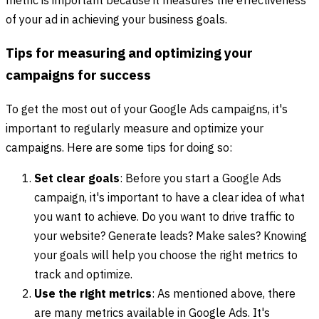
metric is important because it measures the effectiveness
of your ad in achieving your business goals.
Tips for measuring and optimizing your
campaigns for success
To get the most out of your Google Ads campaigns, it's
important to regularly measure and optimize your
campaigns. Here are some tips for doing so:
Set clear goals
: Before you start a Google Ads
campaign, it's important to have a clear idea of what
you want to achieve. Do you want to drive traffic to
your website? Generate leads? Make sales? Knowing
your goals will help you choose the right metrics to
track and optimize.
Use the right metrics
: As mentioned above, there
are many metrics available in Google Ads. It's