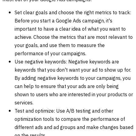
Set clear goals and choose the right metrics to track:
Before you start a Google Ads campaign, it's
important to have a clear idea of what you want to
achieve. Choose the metrics that are most relevant to
your goals, and use them to measure the
performance of your campaigns.
Use negative keywords: Negative keywords are
keywords that you don't want your ad to show up for.
By adding negative keywords to your campaigns, you
can help to ensure that your ads are only being
shown to users who are interested in your products or
services.
Test and optimize: Use A/B testing and other
optimization tools to compare the performance of
different ads and ad groups and make changes based
on the results.