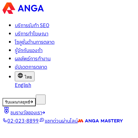
บริการรับทำ SEO
บริการทำโฆษณา
โซลูชั่นด้านการตลาด
รู้จักกับแองก้า
ผลลัพธ์การทำงาน
อัปเดตการตลาด
ไทย
English
รับแผนกลยุทธ์
ชมรางวัลของเรา
02-023-8899
แชทด่วนผ่านไลน์