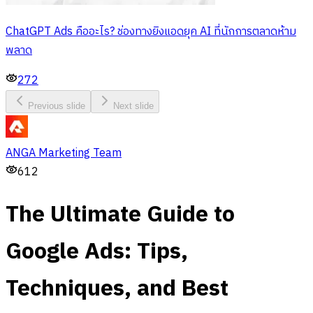
ChatGPT Ads คืออะไร? ช่องทางยิงแอดยุค AI ที่นักการตลาดห้าม
พลาด
272
Previous slide
Next slide
ANGA Marketing Team
612
The Ultimate Guide to
Google Ads: Tips,
Techniques, and Best