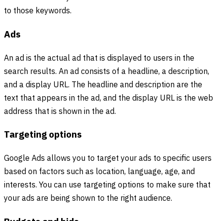
to those keywords.
Ads
An ad is the actual ad that is displayed to users in the
search results. An ad consists of a headline, a description,
and a display URL. The headline and description are the
text that appears in the ad, and the display URL is the web
address that is shown in the ad.
Targeting options
Google Ads allows you to target your ads to specific users
based on factors such as location, language, age, and
interests. You can use targeting options to make sure that
your ads are being shown to the right audience.