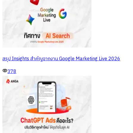
สรุป Insights สำคัญจากงาน Google Marketing Live 2026
378