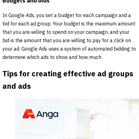
Budgets and bids
In Google Ads, you set a budget for each campaign and a
bid for each ad group. Your budget is the maximum amount
that you are willing to spend on your campaign, and your
bid is the amount that you are willing to pay for a click on
your ad. Google Ads uses a system of automated bidding to
determine which ads to show and how much
Tips for creating effective ad groups
and ads