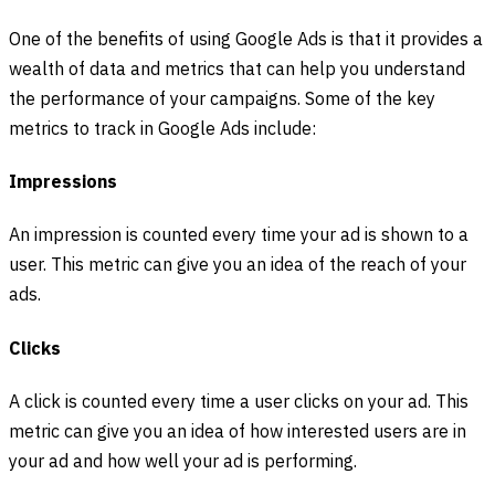
One of the benefits of using Google Ads is that it provides a
wealth of data and metrics that can help you understand
the performance of your campaigns. Some of the key
metrics to track in Google Ads include:
Impressions
An impression is counted every time your ad is shown to a
user. This metric can give you an idea of the reach of your
ads.
Clicks
A click is counted every time a user clicks on your ad. This
metric can give you an idea of how interested users are in
your ad and how well your ad is performing.