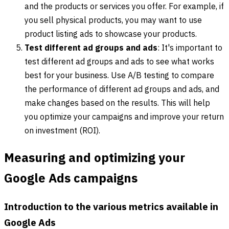
and the products or services you offer. For example, if
you sell physical products, you may want to use
product listing ads to showcase your products.
Test different ad groups and ads
: It's important to
test different ad groups and ads to see what works
best for your business. Use A/B testing to compare
the performance of different ad groups and ads, and
make changes based on the results. This will help
you optimize your campaigns and improve your return
on investment (ROI).
Measuring and optimizing your
Google Ads campaigns
Introduction to the various metrics available in
Google Ads