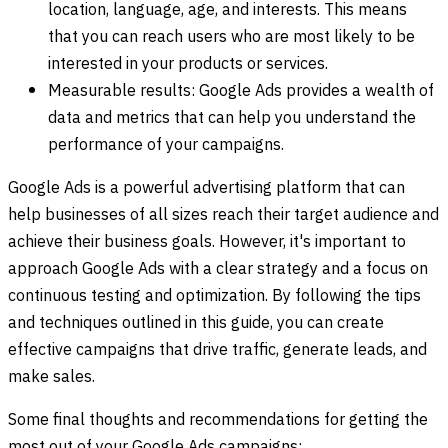
location, language, age, and interests. This means
that you can reach users who are most likely to be
interested in your products or services.
Measurable results: Google Ads provides a wealth of
data and metrics that can help you understand the
performance of your campaigns.
Google Ads is a powerful advertising platform that can
help businesses of all sizes reach their target audience and
achieve their business goals. However, it's important to
approach Google Ads with a clear strategy and a focus on
continuous testing and optimization. By following the tips
and techniques outlined in this guide, you can create
effective campaigns that drive traffic, generate leads, and
make sales.
Some final thoughts and recommendations for getting the
most out of your Google Ads campaigns: