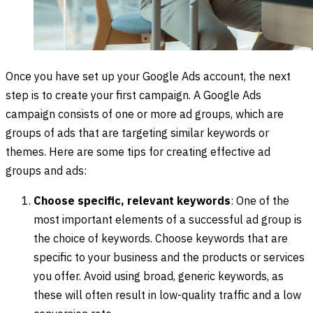
Once you have set up your Google Ads account, the next
step is to create your first campaign. A Google Ads
campaign consists of one or more ad groups, which are
groups of ads that are targeting similar keywords or
themes. Here are some tips for creating effective ad
groups and ads:
Choose specific, relevant keywords
: One of the
most important elements of a successful ad group is
the choice of keywords. Choose keywords that are
specific to your business and the products or services
you offer. Avoid using broad, generic keywords, as
these will often result in low-quality traffic and a low