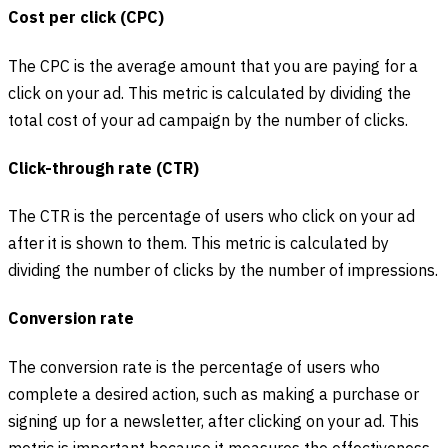
Cost per click (CPC)
The CPC is the average amount that you are paying for a
click on your ad. This metric is calculated by dividing the
total cost of your ad campaign by the number of clicks.
Click-through rate (CTR)
The CTR is the percentage of users who click on your ad
after it is shown to them. This metric is calculated by
dividing the number of clicks by the number of impressions.
Conversion rate
The conversion rate is the percentage of users who
complete a desired action, such as making a purchase or
signing up for a newsletter, after clicking on your ad. This