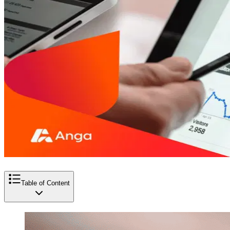
Table of Content