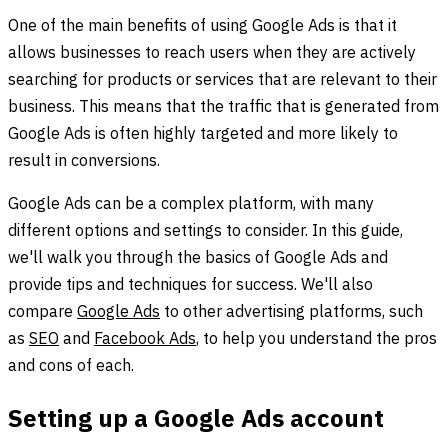
One of the main benefits of using Google Ads is that it
allows businesses to reach users when they are actively
searching for products or services that are relevant to their
business. This means that the traffic that is generated from
Google Ads is often highly targeted and more likely to
result in conversions.
Google Ads can be a complex platform, with many
different options and settings to consider. In this guide,
we'll walk you through the basics of Google Ads and
provide tips and techniques for success. We'll also
compare
Google Ads
to other advertising platforms, such
as
SEO
and
Facebook Ads
, to help you understand the pros
and cons of each.
Setting up a Google Ads account