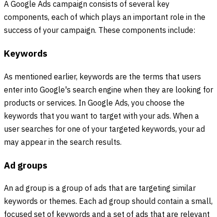
A Google Ads campaign consists of several key
components, each of which plays an important role in the
success of your campaign. These components include:
Keywords
As mentioned earlier, keywords are the terms that users
enter into Google's search engine when they are looking for
products or services. In Google Ads, you choose the
keywords that you want to target with your ads. When a
user searches for one of your targeted keywords, your ad
may appear in the search results.
Ad groups
An ad group is a group of ads that are targeting similar
keywords or themes. Each ad group should contain a small,
focused set of keywords and a set of ads that are relevant