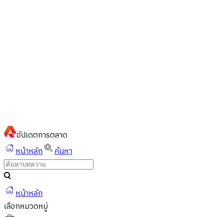
ไทย
ไทย
English
02-023-8899
แชทด่วนผ่านไลน์
อัปเดต
การตลาด
หน้าหลัก
ค้นหา
หน้าหลัก
เลือกหมวดหมู่