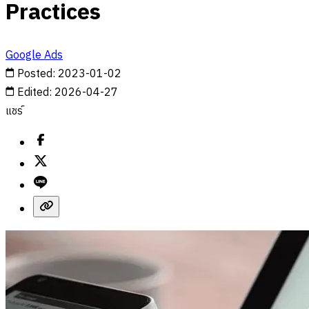
Practices
Google Ads
Posted
:
2023-01-02
Edited
:
2026-04-27
แชร์