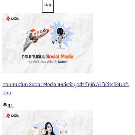
เมนู
คอนเทนต์บน Social Media แหล่งข้อมูลสำคัญที่ AI ใช้อ้างอิงในคำ
ตอบ
41