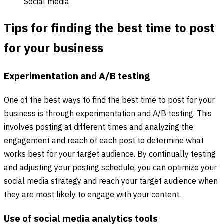
Social media
Tips for finding the best time to post
for your business
Experimentation and A/B testing
One of the best ways to find the best time to post for your
business is through experimentation and A/B testing. This
involves posting at different times and analyzing the
engagement and reach of each post to determine what
works best for your target audience. By continually testing
and adjusting your posting schedule, you can optimize your
social media strategy and reach your target audience when
they are most likely to engage with your content.
Use of social media analytics tools