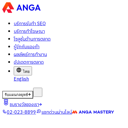
บริการรับทำ SEO
บริการทำโฆษณา
โซลูชั่นด้านการตลาด
รู้จักกับแองก้า
ผลลัพธ์การทำงาน
อัปเดตการตลาด
ไทย
English
รับแผนกลยุทธ์
ชมรางวัลของเรา
02-023-8899
แชทด่วนผ่านไลน์