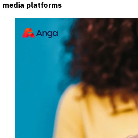
media platforms