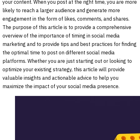
your content. When you post at the right time, you are more
likely to reach a larger audience and generate more
engagement in the form of likes, comments, and shares.
The purpose of this article is to provide a comprehensive
overview of the importance of timing in social media
marketing and to provide tips and best practices for finding
the optimal time to post on different social media
platforms. Whether you are just starting out or looking to
optimize your existing strategy, this article will provide
valuable insights and actionable advice to help you
maximize the impact of your social media presence.