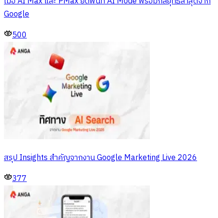
เมื่อ AI Max และ PMax ยึดพื้นที่ AI Mode พร้อมกลยุทธ์ล่าสุดจาก
Google
500
สรุป Insights สำคัญจากงาน Google Marketing Live 2026
377