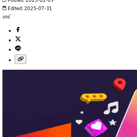
Posted
:
2023-02-09
Edited
:
2025-07-31
แชร์