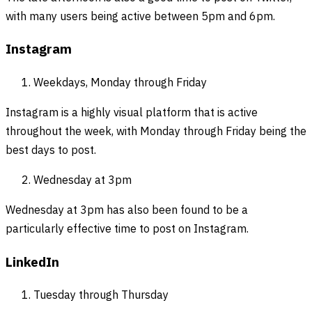
with many users being active between 5pm and 6pm.
Instagram
Weekdays, Monday through Friday
Instagram is a highly visual platform that is active
throughout the week, with Monday through Friday being the
best days to post.
Wednesday at 3pm
Wednesday at 3pm has also been found to be a
particularly effective time to post on Instagram.
LinkedIn
Tuesday through Thursday