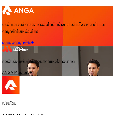
บริษัทเอเจนซี่ การตลาดออนไลน์ สร้างความสำเร็จจากดาต้า และ
กลยุทธ์ที่ไม่เหมือนใคร
รับแผนกลยุทธ์ฟรี
คอร์สเรียนเพิ่มทักษะ อัปสกิลแห่งโลกอนาคต
ANGA Mastery
เขียนโดย