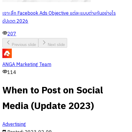
เจาะลึก Facebook Ads Objective แต่ละแบบต่างกันอย่างไร
อัปเดต 2026
207
Previous slide
Next slide
ANGA Marketing Team
114
When to Post on Social
Media (Update 2023)
Advertising