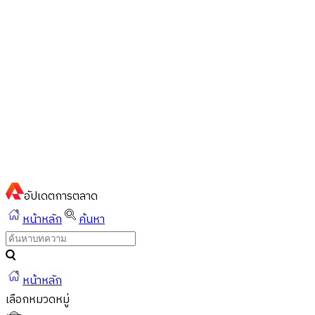
ไทย
ไทย
English
02-023-8899
แชทด่วนผ่านไลน์
อัปเดต
การตลาด
หน้าหลัก
ค้นหา
หน้าหลัก
เลือกหมวดหมู่