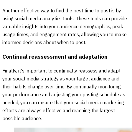
Another effective way to find the best time to post is by
using social media analytics tools. These tools can provide
valuable insights into your audience demographics, peak
usage times, and engagement rates, allowing you to make
informed decisions about when to post.
Continual reassessment and adaptation
Finally, it's important to continually reassess and adapt
your social media strategy as your target audience and
their habits change over time. By continually monitoring
your performance and adjusting your posting schedule as
needed, you can ensure that your social media marketing
efforts are always effective and reaching the largest
possible audience.