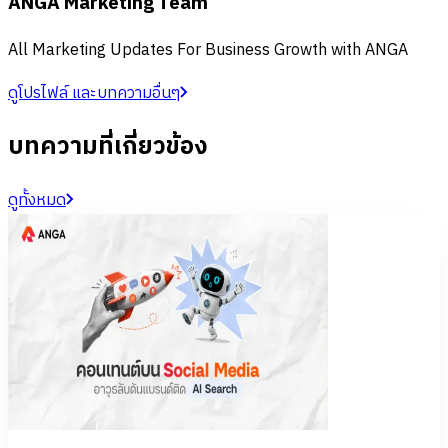
ANGA Marketing Team
All Marketing Updates For Business Growth with ANGA
ดูโปรไฟล์ และบทความอื่นๆ
บทความที่เกี่ยวข้อง
ดูทั้งหมด