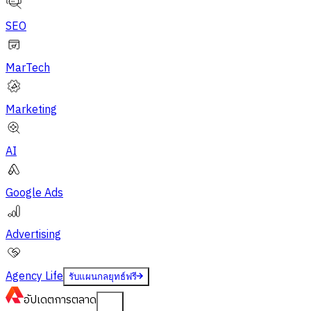
SEO
MarTech
Marketing
AI
Google Ads
Advertising
Agency Life
รับแผนกลยุทธ์ฟรี
อัปเดต
การตลาด