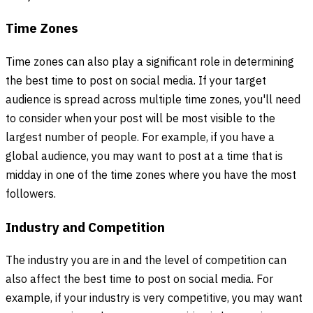
Time Zones
Time zones can also play a significant role in determining
the best time to post on social media. If your target
audience is spread across multiple time zones, you'll need
to consider when your post will be most visible to the
largest number of people. For example, if you have a
global audience, you may want to post at a time that is
midday in one of the time zones where you have the most
followers.
Industry and Competition
The industry you are in and the level of competition can
also affect the best time to post on social media. For
example, if your industry is very competitive, you may want