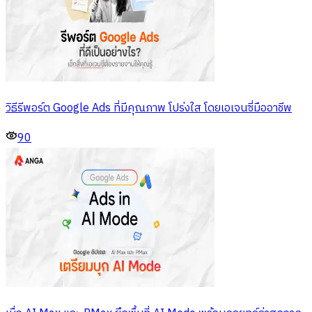
วิธีรีพอร์ต Google Ads ที่มีคุณภาพ โปร่งใส โดยเอเจนซี่มืออาชีพ
90