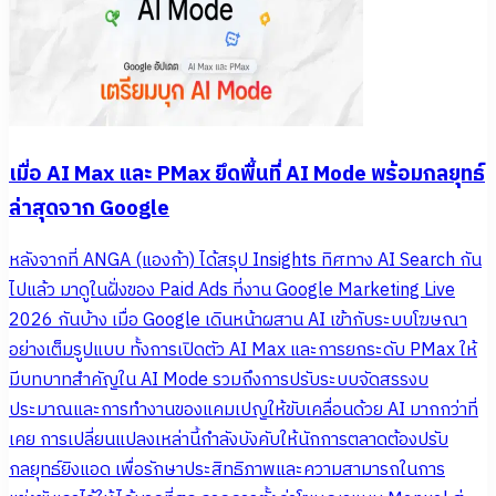
เมื่อ AI Max และ PMax ยึดพื้นที่ AI Mode พร้อมกลยุทธ์
ล่าสุดจาก Google
หลังจากที่ ANGA (แองก้า) ได้สรุป Insights ทิศทาง AI Search กัน
ไปแล้ว มาดูในฝั่งของ Paid Ads ที่งาน Google Marketing Live
2026 กันบ้าง เมื่อ Google เดินหน้าผสาน AI เข้ากับระบบโฆษณา
อย่างเต็มรูปแบบ ทั้งการเปิดตัว AI Max และการยกระดับ PMax ให้
มีบทบาทสำคัญใน AI Mode รวมถึงการปรับระบบจัดสรรงบ
ประมาณและการทำงานของแคมเปญให้ขับเคลื่อนด้วย AI มากกว่าที่
เคย การเปลี่ยนแปลงเหล่านี้กำลังบังคับให้นักการตลาดต้องปรับ
กลยุทธ์ยิงแอด เพื่อรักษาประสิทธิภาพและความสามารถในการ