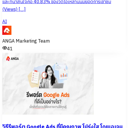
และที่น่าสนใจคือ 40.83% ของวิดีโอเหล่านั้นมียอดการเข้าชม
(Views) […]
AI
ANGA Marketing Team
41
วิธีรีพอร์ต Google Ads ที่มีคุณภาพ โปร่งใส โดยเอเจน