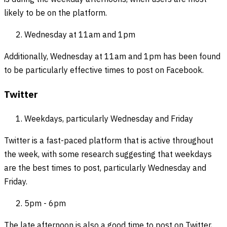
likely to be on the platform.
Wednesday at 11am and 1pm
Additionally, Wednesday at 11am and 1pm has been found
to be particularly effective times to post on Facebook.
Twitter
Weekdays, particularly Wednesday and Friday
Twitter is a fast-paced platform that is active throughout
the week, with some research suggesting that weekdays
are the best times to post, particularly Wednesday and
Friday.
5pm - 6pm
The late afternoon is also a good time to post on Twitter,