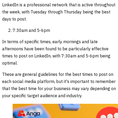
LinkedIn is a professional network that is active throughout
the week, with Tuesday through Thursday being the best
days to post.
7:30am and 5-6pm
In terms of specific times, early mornings and late
afternoons have been found to be particularly effective
times to post on LinkedIn, with 7:30am and 5-6pm being
optimal.
These are general guidelines for the best times to post on
each social media platform, but it's important to remember
that the best time for your business may vary depending on
your specific target audience and industry.