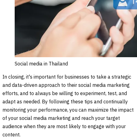
Social media in Thailand
In closing, it's important for businesses to take a strategic
and data-driven approach to their social media marketing
efforts, and to always be willing to experiment, test, and
adapt as needed. By following these tips and continually
monitoring your performance, you can maximize the impact
of your social media marketing and reach your target
audience when they are most likely to engage with your
content.