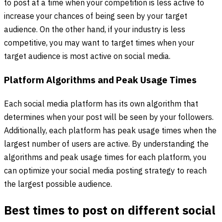
to post at a time when your competition is less active to
increase your chances of being seen by your target
audience. On the other hand, if your industry is less
competitive, you may want to target times when your
target audience is most active on social media.
Platform Algorithms and Peak Usage Times
Each social media platform has its own algorithm that
determines when your post will be seen by your followers.
Additionally, each platform has peak usage times when the
largest number of users are active. By understanding the
algorithms and peak usage times for each platform, you
can optimize your social media posting strategy to reach
the largest possible audience.
Best times to post on different social