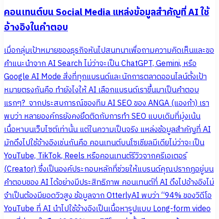
คอนเทนต์บน Social Media แหล่งข้อมูลสำคัญที่ AI ใช้
อ้างอิงในคำตอบ
เมื่อกลุ่มเป้าหมายของธุรกิจหันไปสนทนาเพื่อถามความคิดเห็นและขอ
คำแนะนำจาก AI Search ไม่ว่าจะเป็น ChatGPT, Gemini, หรือ
Google AI Mode สิ่งที่ทุกแบรนด์และนักการตลาดออนไลน์ตั้งเป้า
หมายตรงกันคือ ทำยังไงให้ AI เลือกแบรนด์เราขึ้นมาเป็นคำตอบ
แรกๆ? จากประสบการณ์ของทีม AI SEO ของ ANGA (แองก้า) เรา
พบว่า หลายองค์กรยังคงยึดติดกับการทำ SEO แบบเดิมที่มุ่งเน้น
เนื้อหาบนเว็บไซต์เท่านั้น แต่ในความเป็นจริง แหล่งข้อมูลสำคัญที่ AI
มักดึงไปใช้อ้างอิงเช่นกันคือ คอนเทนต์บนโซเชียลมีเดียไม่ว่าจะเป็น
YouTube, TikTok, Reels หรือคอนเทนต์รีวิวจากครีเอเตอร์
(Creator) ซึ่งเป็นองค์ประกอบหลักที่ช่วยให้แบรนด์คุณปรากฏอยู่บน
คำตอบของ AI ได้อย่างมีประสิทธิภาพ คอนเทนต์ที่ AI ดึงไปอ้างอิงไม่
จำเป็นต้องมียอดวิวสูง ข้อมูลจาก OtterlyAI พบว่า “94% ของวิดีโอ
YouTube ที่ AI นำไปใช้อ้างอิงเป็นเนื้อหารูปแบบ Long-form video