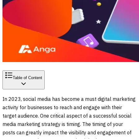
Table of Content
In 2023, social media has become a must digital marketing
activity for businesses to reach and engage with their
target audience. One critical aspect of a successful social
media marketing strategy is timing. The timing of your
posts can greatly impact the visibility and engagement of