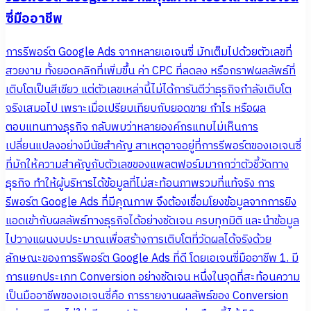
ซี่มืออาชีพ
การรีพอร์ต Google Ads จากหลายเอเจนซี่ มักเต็มไปด้วยตัวเลขที่
สวยงาม ทั้งยอดคลิกที่เพิ่มขึ้น ค่า CPC ที่ลดลง หรือกราฟผลลัพธ์ที่
เติบโตเป็นสีเขียว แต่ตัวเลขเหล่านี้ไม่ได้การันตีว่าธุรกิจกำลังเติบโต
จริงเสมอไป เพราะเมื่อเปรียบเทียบกับยอดขาย กำไร หรือผล
ตอบแทนทางธุรกิจ กลับพบว่าหลายองค์กรแทบไม่เห็นการ
เปลี่ยนแปลงอย่างมีนัยสำคัญ สาเหตุอาจอยู่ที่การรีพอร์ตของเอเจนซี่
ที่มักให้ความสำคัญกับตัวเลขของแพลตฟอร์มมากกว่าตัวชี้วัดทาง
ธุรกิจ ทำให้ผู้บริหารได้ข้อมูลที่ไม่สะท้อนภาพรวมที่แท้จริง การ
รีพอร์ต Google Ads ที่มีคุณภาพ จึงต้องเชื่อมโยงข้อมูลจากการยิง
แอดเข้ากับผลลัพธ์ทางธุรกิจได้อย่างชัดเจน ครบทุกมิติ และนำข้อมูล
ไปวางแผนงบประมาณเพื่อสร้างการเติบโตที่วัดผลได้จริงด้วย
ลักษณะของการรีพอร์ต Google Ads ที่ดี โดยเอเจนซี่มืออาชีพ 1. มี
การแยกประเภท Conversion อย่างชัดเจน หนึ่งในจุดที่สะท้อนความ
เป็นมืออาชีพของเอเจนซี่คือ การรายงานผลลัพธ์ของ Conversion