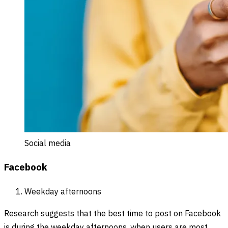
Social media
Facebook
Weekday afternoons
Research suggests that the best time to post on Facebook
is during the weekday afternoons, when users are most