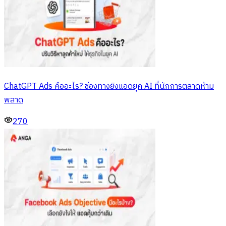
ChatGPT Ads คืออะไร? ช่องทางยิงแอดยุค AI ที่นักการตลาดห้าม
พลาด
270