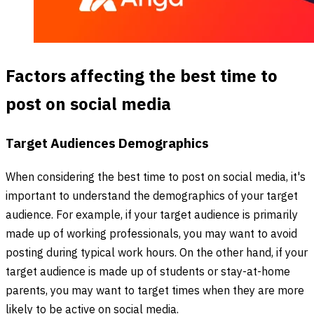
Factors affecting the best time to
post on social media
Target Audiences Demographics
When considering the best time to post on social media, it's
important to understand the demographics of your target
audience. For example, if your target audience is primarily
made up of working professionals, you may want to avoid
posting during typical work hours. On the other hand, if your
target audience is made up of students or stay-at-home
parents, you may want to target times when they are more
likely to be active on social media.