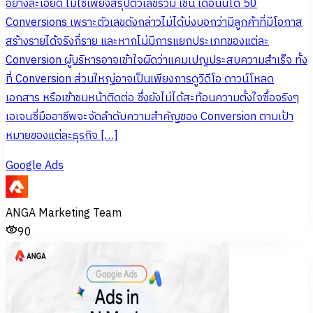
อย่างละเอียด ไม่ใช่เพียงสรุปตัวเลขรวม เช่น เดือนนี้ได้ 50
Conversions เพราะตัวเลขดังกล่าวไม่ได้บ่งบอกว่ามีลูกค้าที่มีโอกาส
สร้างรายได้จริงกี่ราย และหากไม่มีการแยกประเภทของแต่ละ
Conversion ผู้บริหารอาจเข้าใจผิดว่าแคมเปญประสบความสำเร็จ ทั้ง
ที่ Conversion ส่วนใหญ่อาจเป็นเพียงการดูวิดีโอ ดาวน์โหลด
เอกสาร หรือเข้าชมหน้าติดต่อ ซึ่งยังไม่ได้สะท้อนความตั้งใจซื้อจริงๆ
เอเจนซี่มืออาชีพจะจัดลำดับความสำคัญของ Conversion ตามเป้า
หมายของแต่ละธุรกิจ […]
Google Ads
ANGA Marketing Team
90