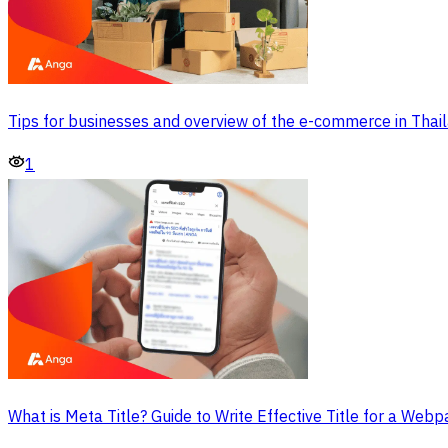
Tips for businesses and overview of the e-commerce in Thai
1
What is Meta Title? Guide to Write Effective Title for a Web