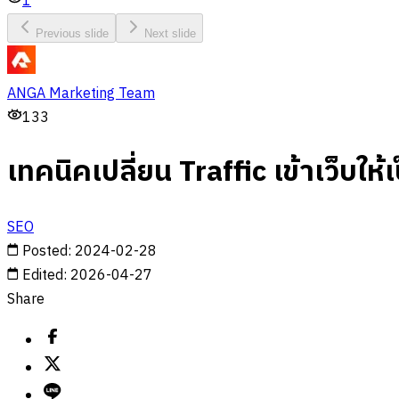
1
Previous slide
Next slide
ANGA Marketing Team
133
เทคนิคเปลี่ยน Traffic เข้าเว็บให้
SEO
Posted
:
2024-02-28
Edited
:
2026-04-27
Share