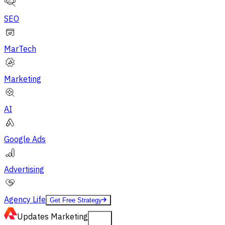
SEO
MarTech
Marketing
AI
Google Ads
Advertising
Agency Life
Get Free Strategy
Updates
Marketing