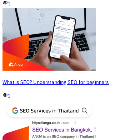
1
What is SEO? Understanding SEO for beginners
1