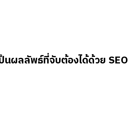
เป็นผลลัพธ์ที่จับต้องได้ด้วย SEO