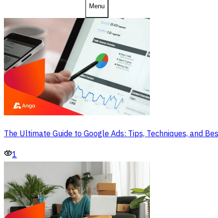
Menu
The Ultimate Guide to Google Ads: Tips, Techniques, and Bes
1