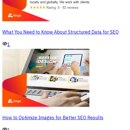
What You Need to Know About Structured Data for SEO
1
How to Optimize Images for Better SEO Results