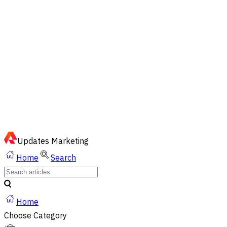
EN
ไทย
English
02-023-8899
Quick Chat via LINE
Updates
Marketing
Home
Search
Home
Choose Category