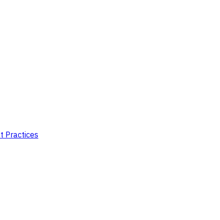
t Practices