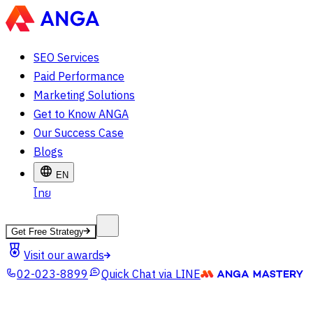
SEO Services
Paid Performance
Marketing Solutions
Get to Know ANGA
Our Success Case
Blogs
EN
ไทย
Get Free Strategy
Visit our awards
02-023-8899
Quick Chat via LINE