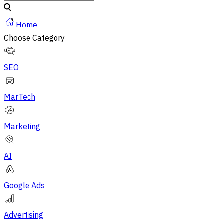
Home
Choose Category
SEO
MarTech
Marketing
AI
Google Ads
Advertising