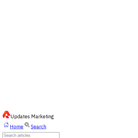
EN
ไทย
English
02-023-8899
Quick Chat via LINE
Updates
Marketing
Home
Search