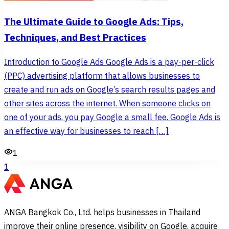
The Ultimate Guide to Google Ads: Tips,
Techniques, and Best Practices
Introduction to Google Ads Google Ads is a pay-per-click
(PPC) advertising platform that allows businesses to
create and run ads on Google’s search results pages and
other sites across the internet. When someone clicks on
one of your ads, you pay Google a small fee. Google Ads is
an effective way for businesses to reach […]
1
1
ANGA Bangkok Co., Ltd. helps businesses in Thailand
improve their online presence, visibility on Google, acquire