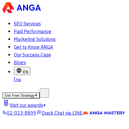
SEO Services
Paid Performance
Marketing Solutions
Get to Know ANGA
Our Success Case
Blogs
EN
ไทย
Get Free Strategy
Visit our awards
02-023-8899
Quick Chat via LINE