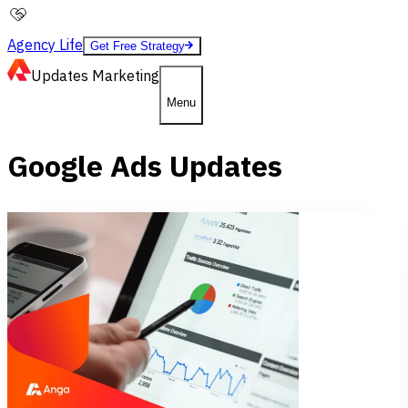
Agency Life
Get Free Strategy
Updates
Marketing
Menu
Google Ads Updates