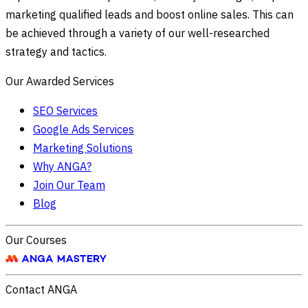
marketing qualified leads and boost online sales. This can
be achieved through a variety of our well-researched
strategy and tactics.
Our Awarded Services
SEO Services
Google Ads Services
Marketing Solutions
Why ANGA?
Join Our Team
Blog
Our Courses
Contact ANGA